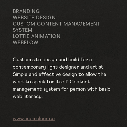
BRANDING
WEBSITE DESIGN
CUSTOM CONTENT MANAGEMENT
SYSTEM
LOTTIE ANIMATION
WEBFLOW
Custom site design and build for a
contemporary light designer and artist.
Simple and effective design to allow the
work to speak for itself. Content
management system for person with basic
web literacy.
www.anomolous.co