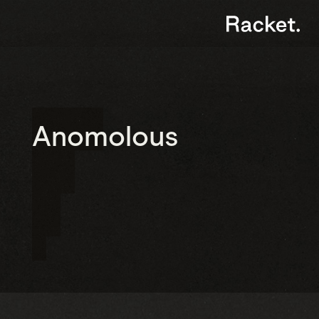
Anomolous